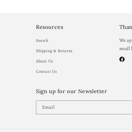
Resources
Than
We app
Search
small 
Shipping & Returns
About Us
Facebo
Contact Us
Sign up for our Newsletter
Email