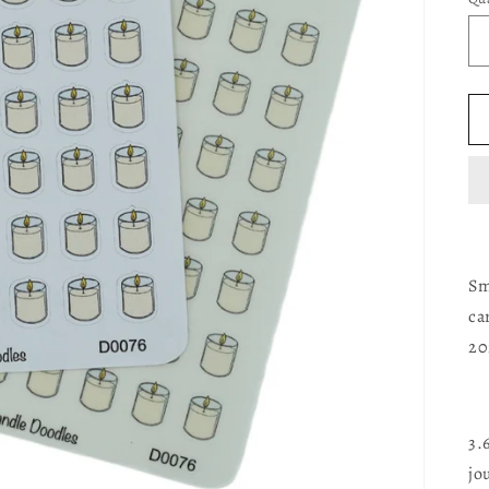
Sm
ca
20
3.
jo