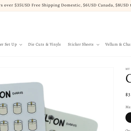
rs over $35USD Free Shipping Domestic, $6USD Canada, $8USD t
er Set Up
Die Cuts & Vinyls
Sticker Sheets
Vellum & Ch
MY
Re
$
pr
Mat
Qua