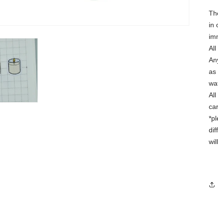
Th
in 
im
Al
Any
as 
wa
Al
ca
*p
dif
wi