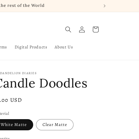
he rest of the World
Log
Cart
in
arms
Digital Products
About Us
 DANDELION DIARIES
Candle Doodles
gular
3.00 USD
ice
erial
White Matte
Clear Matte
ntity