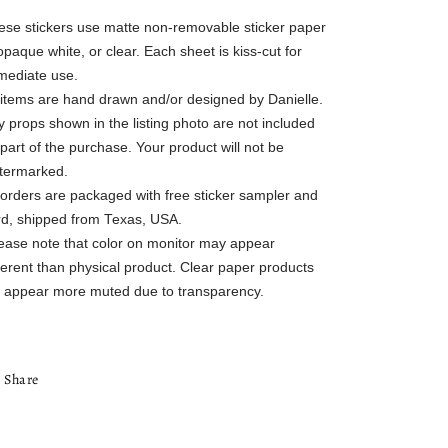
ese stickers use matte non-removable sticker paper
opaque white, or clear. Each sheet is kiss-cut for
mediate use.
l items are hand drawn and/or designed by Danielle.
 props shown in the listing photo are not included
part of the purchase. Your product will not be
termarked.
l orders are packaged with free sticker sampler and
rd, shipped from Texas, USA.
lease note that color on monitor may appear
ferent than physical product. Clear paper products
ll appear more muted due to transparency.
Share