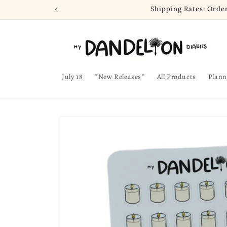
Skip to
Shipping Rates: Orde
content
July 18
*New Releases*
All Products
Plann
Skip to
product
information