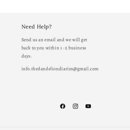
Need Help?
Send us an email and we will get
back to you within 1 -2 business
days.
info.thedandeliondiaries@gmail.com
Facebook
Instagram
YouTube