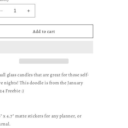
Decrease
Increase
quantity
quantity
for
for
Candle
Candle
Add to cart
Doodles
Doodles
all glass candles that are great for those self-
re nights! This doodle is from the January
24 Freebie :)
6" x 4.7" matte stickers for any planner, or
urnal.