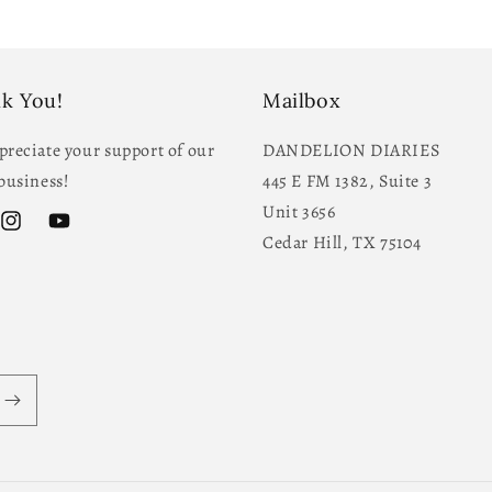
k You!
Mailbox
reciate your support of our
DANDELION DIARIES
business!
445 E FM 1382, Suite 3
Unit 3656
ok
Instagram
YouTube
Cedar Hill, TX 75104