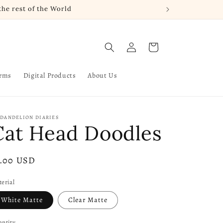
he rest of the World
Log
Cart
in
arms
Digital Products
About Us
 DANDELION DIARIES
Cat Head Doodles
gular
3.00 USD
ice
erial
White Matte
Clear Matte
ntity