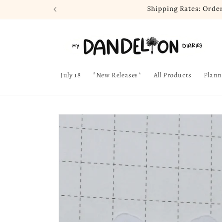
Skip to
Shipping Rates: Orde
content
July 18
*New Releases*
All Products
Plann
Skip to
product
information