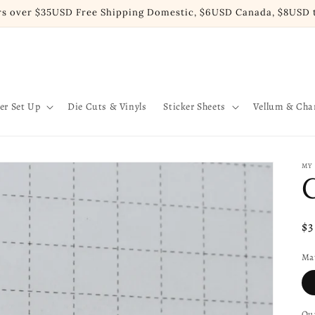
rs over $35USD Free Shipping Domestic, $6USD Canada, $8USD t
er Set Up
Die Cuts & Vinyls
Sticker Sheets
Vellum & Ch
MY
Re
$
pr
Mat
Qua