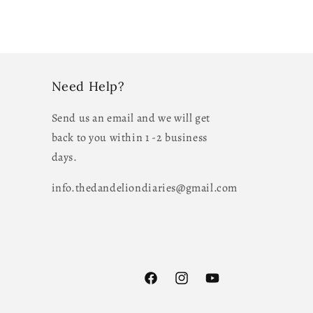
Need Help?
Send us an email and we will get
back to you within 1 -2 business
days.
info.thedandeliondiaries@gmail.com
Facebook
Instagram
YouTube