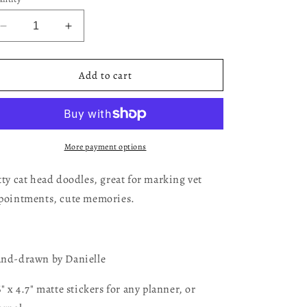
Decrease
Increase
quantity
quantity
for
for
Cat
Cat
Add to cart
Head
Head
Doodles
Doodles
More payment options
tty cat head doodles, great for marking vet
pointments, cute memories.
nd-drawn by Danielle
6" x 4.7" matte stickers for any planner, or