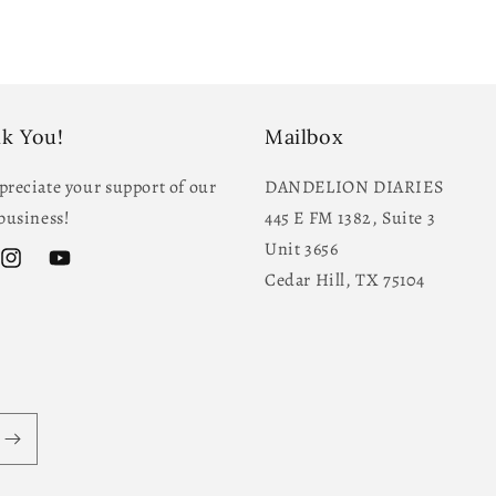
k You!
Mailbox
reciate your support of our
DANDELION DIARIES
business!
445 E FM 1382, Suite 3
Unit 3656
ok
Instagram
YouTube
Cedar Hill, TX 75104