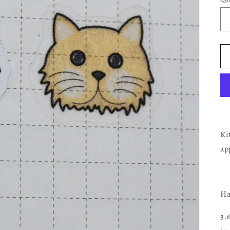
Ki
ap
Ha
3.