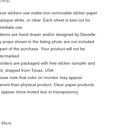
urnal.
ese stickers use matte non-removable sticker paper
opaque white, or clear. Each sheet is kiss-cut for
mediate use.
l items are hand drawn and/or designed by Danielle.
 props shown in the listing photo are not included
part of the purchase. Your product will not be
termarked.
l orders are packaged with free sticker sampler and
rd, shipped from Texas, USA.
lease note that color on monitor may appear
ferent than physical product. Clear paper products
ll appear more muted due to transparency.
Share