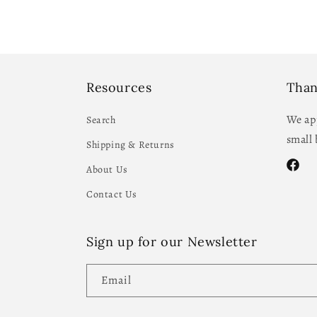
Resources
Than
We app
Search
small 
Shipping & Returns
About Us
Facebo
Contact Us
Sign up for our Newsletter
Email