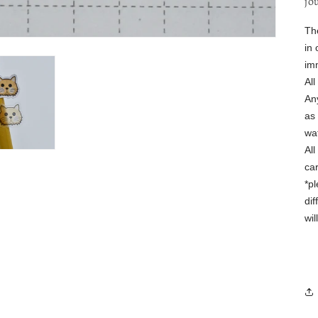
jo
Th
in 
im
Al
Any
as 
wa
Al
ca
*p
dif
wi