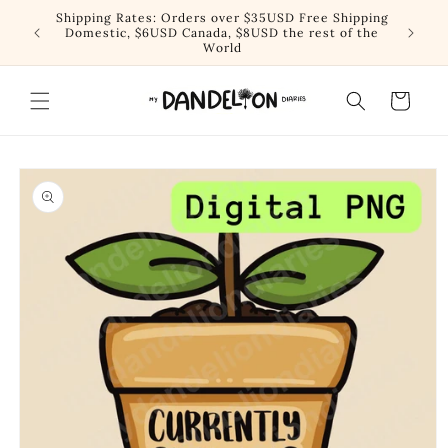
Skip to
Shipping Rates: Orders over $35USD Free Shipping
content
Domestic, $6USD Canada, $8USD the rest of the
World
Cart
Skip to
product
information