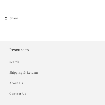
Share
Resources
Search
Shipping & Returns
About Us
Contact Us