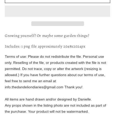
Growing
Growing
-
-
Digital
Digital
File
File
Growing yourself? Or maybe some garden things?
Includes: 1 png file approximately 2048x2024px
Terms of use:
Please do not redistribute the file. Personal use
only. Reselling of the file, or products created with the file is not
permitted. Do not trace, copy or alter the artwork (resizing is
allowed.) If you have further questions about our terms of use,
feel free to send me an email at
info.thedandeliondiaries@gmail.com Thank you!
All items are hand drawn and/or designed by Danielle.
Any props shown in the listing photo are not included as part of
the purchase. Your product will not be watermarked.