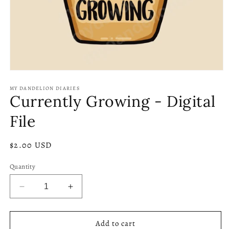
Open
media
1
MY DANDELION DIARIES
Currently Growing - Digital
in
modal
File
Regular
$2.00 USD
price
Quantity
Decrease
Increase
quantity
quantity
for
for
Currently
Currently
Add to cart