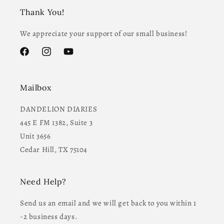
Thank You!
We appreciate your support of our small business!
Facebook
Instagram
YouTube
Mailbox
DANDELION DIARIES
445 E FM 1382, Suite 3
Unit 3656
Cedar Hill, TX 75104
Need Help?
Send us an email and we will get back to you within 1
-2 business days.