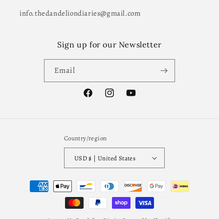
info.thedandeliondiaries@gmail.com
Sign up for our Newsletter
Email
Facebook
Instagram
YouTube
Country/region
USD $ | United States
Payment
methods