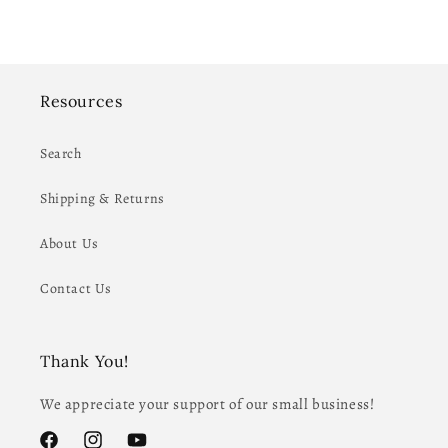
Resources
Search
Shipping & Returns
About Us
Contact Us
Thank You!
We appreciate your support of our small business!