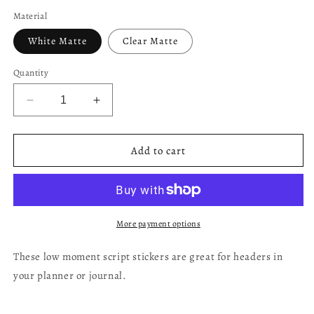
price
Material
White Matte
Clear Matte
Quantity
Decrease
Increase
quantity
quantity
for
for
Low
Low
Add to cart
Moment
Moment
-
-
Handlettering
Handlettering
More payment options
These low moment script stickers are great for headers in
your planner or journal.