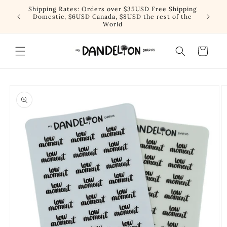
Skip to
Shipping Rates: Orders over $35USD Free Shipping
content
Domestic, $6USD Canada, $8USD the rest of the
World
Cart
Skip to
product
information