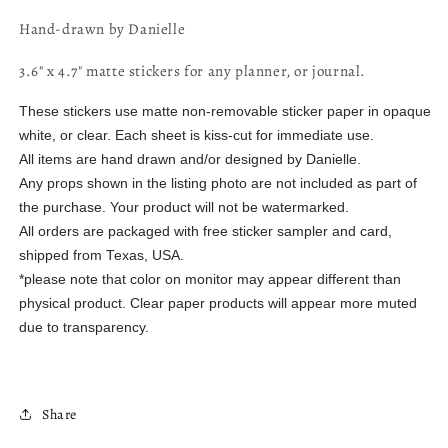
Hand-drawn by Danielle
3.6" x 4.7" matte stickers for any planner, or journal.
These stickers use matte non-removable sticker paper in opaque
white, or clear. Each sheet is kiss-cut for immediate use.
All items are hand drawn and/or designed by Danielle.
Any props shown in the listing photo are not included as part of
the purchase. Your product will not be watermarked.
All orders are packaged with free sticker sampler and card,
shipped from Texas, USA.
*please note that color on monitor may appear different than
physical product. Clear paper products will appear more muted
due to transparency.
Share