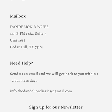
Facebook
Instagram
YouTube
Mailbox
DANDELION DIARIES
445 E FM 1382, Suite 3
Unit 3656
Cedar Hill, TX 75104
Need Help?
Send us an email and we will get back to you within 1
-2 business days.
info.thedandeliondiaries@gmail.com
Sign up for our Newsletter