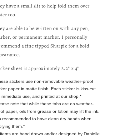
ey have a small slit to help fold them over
sier too.
ey are able to be written on with any pen,
rker, or permanent marker. I personally
commend a fine tipped Sharpie for a bold
pearance.
icker sheet is approximately 2.2" x 4"
hese stickers use non-removable weather-proof
cker paper in matte finish. Each sticker is kiss-cut
r immediate use, and printed at our shop.*
lease note that while these tabs are on weather-
of paper, oils from grease or lotion may lift the ink.
 is recommended to have clean dry hands when
plying them.*
l items are hand drawn and/or designed by Danielle.