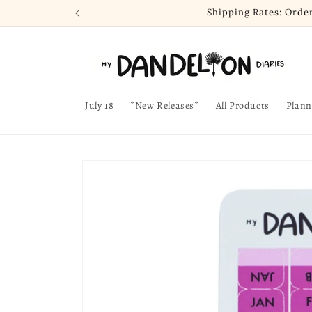
Skip to
Shipping Rates: Orde
content
July 18
*New Releases*
All Products
Plann
Skip to
product
information