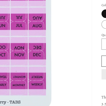
pr
Col
Qua
Th
3.