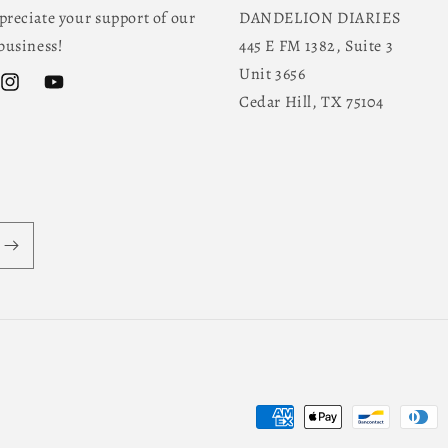
reciate your support of our
DANDELION DIARIES
business!
445 E FM 1382, Suite 3
Unit 3656
ok
Instagram
YouTube
Cedar Hill, TX 75104
Payment
methods