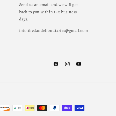
Send us an email and we will get
back to you within 1 -2 business
days.
info.thedandeliondiaries@gmail.com
Facebook
Instagram
YouTube