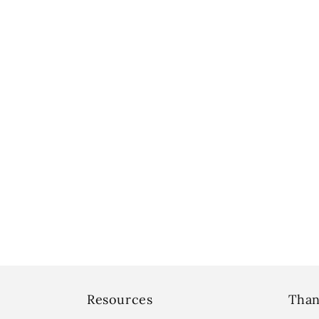
Resources
Than