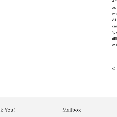
Any
as 
wa
Al
ca
*p
dif
wi
k You!
Mailbox