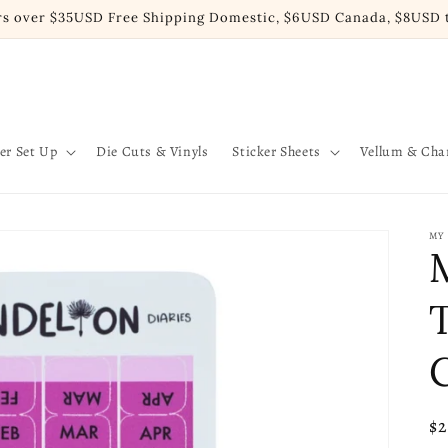
rs over $35USD Free Shipping Domestic, $6USD Canada, $8USD t
er Set Up
Die Cuts & Vinyls
Sticker Sheets
Vellum & Ch
MY
C
Re
$