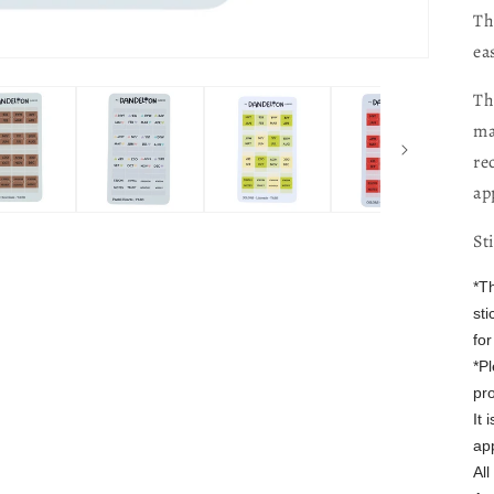
Th
ea
Th
ma
re
ap
St
*T
sti
fo
*P
pro
It
ap
Al