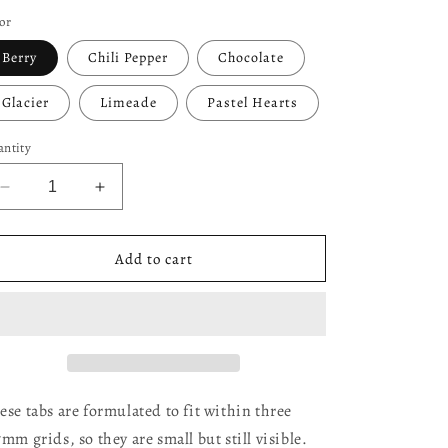
ice
or
Berry
Chili Pepper
Chocolate
Glacier
Limeade
Pastel Hearts
ntity
Decrease
Increase
quantity
quantity
for
for
Mini
Mini
Add to cart
Planner
Planner
Tabs
Tabs
(2026
(2026
Colors!)
Colors!)
ese tabs are formulated to fit within three
7mm grids, so they are small but still visible.