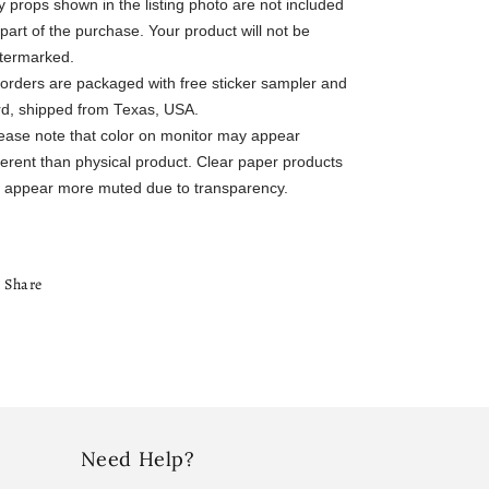
 props shown in the listing photo are not included
part of the purchase. Your product will not be
termarked.
l orders are packaged with free sticker sampler and
rd, shipped from Texas, USA.
lease note that color on monitor may appear
ferent than physical product. Clear paper products
ll appear more muted due to transparency.
Share
Need Help?