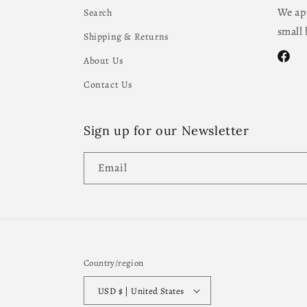
We app
Search
small 
Shipping & Returns
About Us
Facebo
Contact Us
Sign up for our Newsletter
Email
Country/region
USD $ | United States