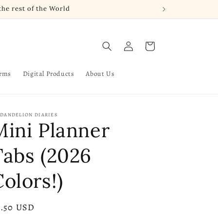
he rest of the World
Log
Cart
in
arms
Digital Products
About Us
 DANDELION DIARIES
Mini Planner
Tabs (2026
olors!)
gular
2.50 USD