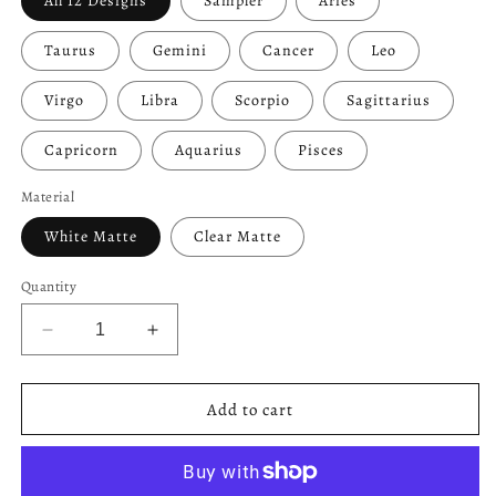
All 12 Designs
Sampler
Aries
Taurus
Gemini
Cancer
Leo
Virgo
Libra
Scorpio
Sagittarius
Capricorn
Aquarius
Pisces
Material
White Matte
Clear Matte
Quantity
Decrease
Increase
quantity
quantity
for
for
Zodiac
Zodiac
Add to cart
Symbol
Symbol
Buttons
Buttons