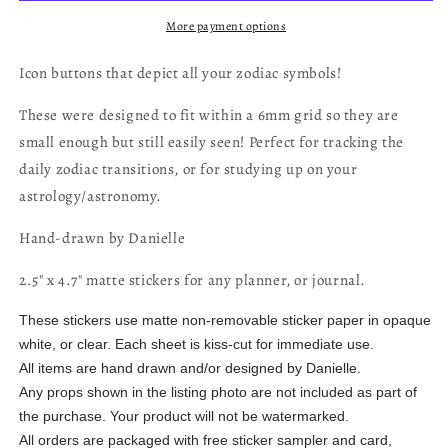
More payment options
Icon buttons that depict all your zodiac symbols!
These were designed to fit within a 6mm grid so they are
small enough but still easily seen! Perfect for tracking the
daily zodiac transitions, or for studying up on your
astrology/astronomy.
Hand-drawn by Danielle
2.5" x 4.7" matte stickers for any planner, or journal.
These stickers use matte non-removable sticker paper in opaque
white, or clear. Each sheet is kiss-cut for immediate use.
All items are hand drawn and/or designed by Danielle.
Any props shown in the listing photo are not included as part of
the purchase. Your product will not be watermarked.
All orders are packaged with free sticker sampler and card,