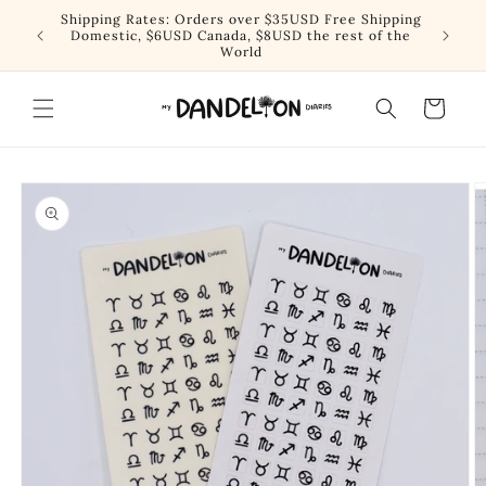
Skip to
Shipping Rates: Orders over $35USD Free Shipping
content
Domestic, $6USD Canada, $8USD the rest of the
World
Cart
Skip to
product
information