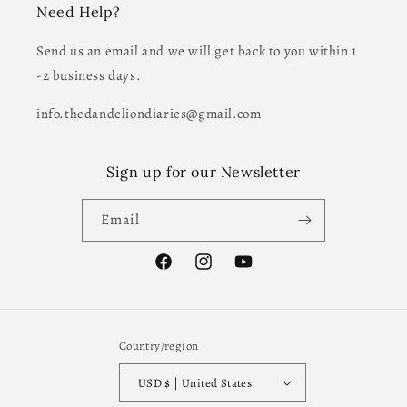
Need Help?
Send us an email and we will get back to you within 1
-2 business days.
info.thedandeliondiaries@gmail.com
Sign up for our Newsletter
Email
Facebook
Instagram
YouTube
Country/region
USD $ | United States