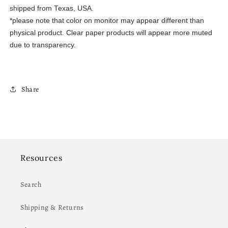
shipped from Texas, USA.
*please note that color on monitor may appear different than
physical product. Clear paper products will appear more muted
due to transparency.
Share
Resources
Search
Shipping & Returns