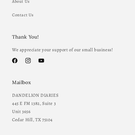
About Us
Contact Us
Thank You!
We appreciate your support of our small business!
Facebook
Instagram
YouTube
Mailbox
DANDELION DIARIES
445 E FM 1382, Suite 3
Unit 3656
Cedar Hill, TX 75104